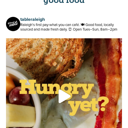
good food
tableraleigh
Raleigh's first pay-what-you-can café.
🍽️ Good food, locally
sourced and made fresh daily.
⏰ Open Tues–Sun, 8am–2pm