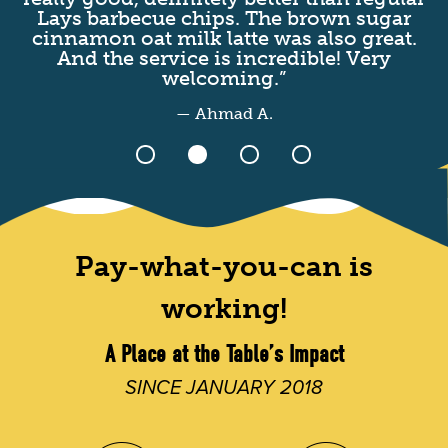
Lays barbecue chips. The brown sugar
I
cinnamon oat milk latte was also great.
t
And the service is incredible! Very
welcoming.”
— Ahmad A.
Pay-what-you-can is
working!
A Place at the Table’s Impact
SINCE JANUARY 2018