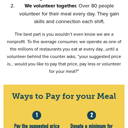
We volunteer together.
Over 80 people
volunteer for their meal every day. They gain
skills and connection each shift.
The best part is you wouldn’t even know we are a
nonprofit. To the average consumer, we operate as one of
the millions of restaurants you eat at every day…until a
volunteer behind the counter asks, “your suggested price
is… would you like to pay that price, pay less or volunteer
for your meal?”
Ways to Pay for your Meal
1
2
Pay the suggested price
Donate a minimum for