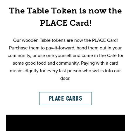
The Table Token is now the
PLACE Card!
Our wooden Table tokens are now the PLACE Card!
Purchase them to pay-it-forward, hand them out in your
community, or use one yourself and come in the Café for
some good food and community. Paying with a card
means dignity for every last person who walks into our
door.
PLACE CARDS