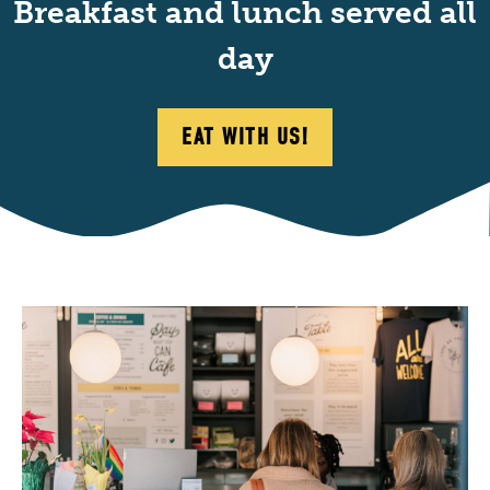
Breakfast and lunch served all
day
EAT WITH US!