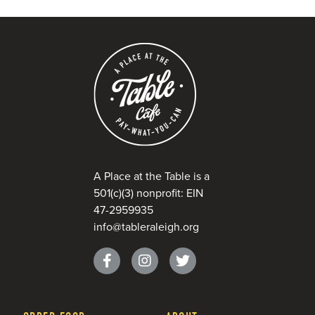
A Place at the Table is a
501(c)(3) nonprofit: EIN
47-2959935
info@tableraleigh.org