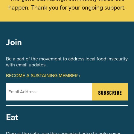
happen. Thank you for your ongoing support.
Join
Be a part of the movement to address local food insecurity
with email updates.
BECOME A SUSTAINING MEMBER ›
Email
Eat
Dine at the cafe, pay the suggested price to help cover