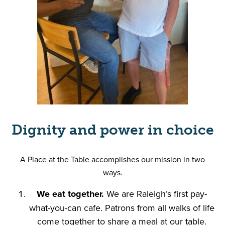
Dignity and power in choice
A Place at the Table accomplishes our mission in two
ways.
We eat together.
We are Raleigh’s first pay-
what-you-can cafe. Patrons from all walks of life
come together to share a meal at our table.