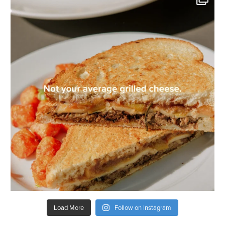
Load More
Follow on Instagram