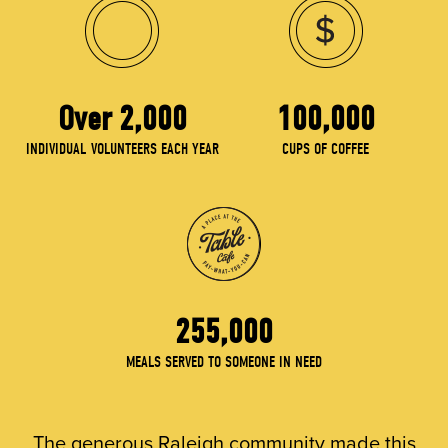
Over 2,000
100,000
INDIVIDUAL VOLUNTEERS EACH YEAR
CUPS OF COFFEE
255,000
MEALS SERVED TO SOMEONE IN NEED
The generous Raleigh community made this