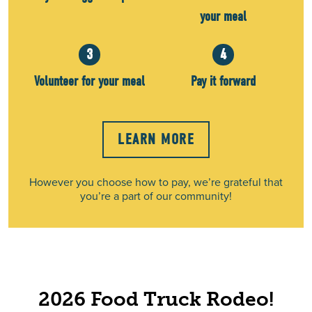
your meal
3
4
Volunteer for your meal
Pay it forward
LEARN MORE
However you choose how to pay, we’re grateful that
you’re a part of our community!
2026 Food Truck Rodeo!