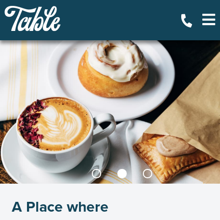
A Place where