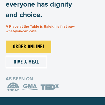
everyone has dignity
and choice.
A Place at the Table is Raleigh’s first pay-
what-you-can cafe.
ORDER ONLINE!
GIVE A MEAL
AS SEEN ON