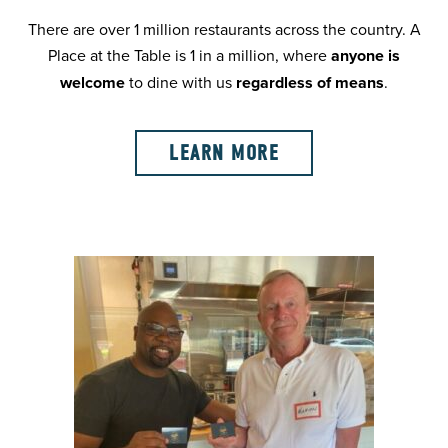
There are over 1 million restaurants across the country. A
Place at the Table is 1 in a million, where
anyone is
welcome
to dine with us
regardless of means
.
LEARN MORE