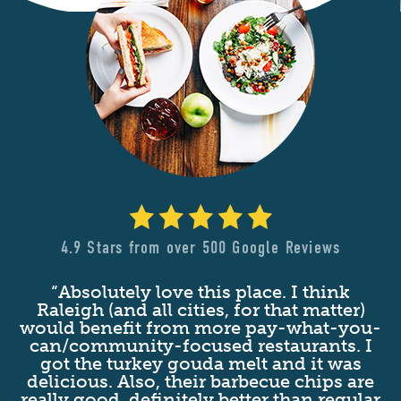
4.9 Stars from over 500 Google Reviews
“Absolutely love this place. I think
nd
Raleigh (and all cities, for that matter)
at
would benefit from more pay-what-you-
c
t
can/community-focused restaurants. I
d
got the turkey gouda melt and it was
s
delicious. Also, their barbecue chips are
n
really good, definitely better than regular
g