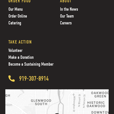
ORDER FOOD
ABOUT
Our Menu
In the News
Order Online
Our Team
Catering
Careers
TAKE ACTION
Volunteer
Make a Donation
Become a Sustaining Member
919-307-8914