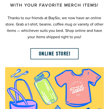
WITH YOUR FAVORITE MERCH ITEMS!
Thanks to our friends at BaySix, we now have an online
store. Grab a t-shirt, beanie, coffee mug or variety of other
items — whichever suits you best. Shop online and have
your items shipped right to you!
ONLINE STORE!