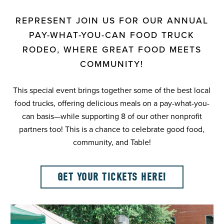
REPRESENT JOIN US FOR OUR ANNUAL
PAY-WHAT-YOU-CAN FOOD TRUCK
RODEO, WHERE GREAT FOOD MEETS
COMMUNITY!
This special event brings together some of the best local
food trucks, offering delicious meals on a pay-what-you-
can basis—while supporting 8 of our other nonprofit
partners too! This is a chance to celebrate good food,
community, and Table!
GET YOUR TICKETS HERE!