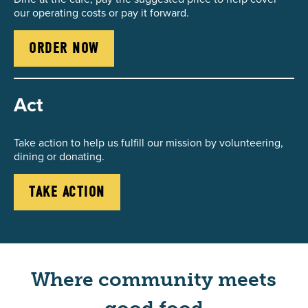
our operating costs or pay it forward.
ORDER NOW
Act
Take action to help us fulfill our mission by volunteering,
dining or donating.
TAKE ACTION
Where community meets