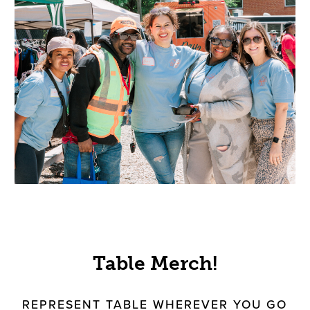
Table Merch!
REPRESENT TABLE WHEREVER YOU GO