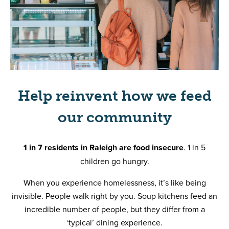
Help reinvent how we feed
our community
1 in 7 residents in Raleigh are food insecure
. 1 in 5
children go hungry.
When you experience homelessness, it’s like being
invisible. People walk right by you. Soup kitchens feed an
incredible number of people, but they differ from a
‘typical’ dining experience.