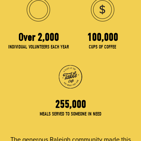
Over 2,000
100,000
INDIVIDUAL VOLUNTEERS EACH YEAR
CUPS OF COFFEE
255,000
MEALS SERVED TO SOMEONE IN NEED
The generous Raleigh community made this