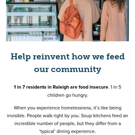
Help reinvent how we feed
our community
1 in 7 residents in Raleigh are food insecure
. 1 in 5
children go hungry.
When you experience homelessness, it’s like being
invisible. People walk right by you. Soup kitchens feed an
incredible number of people, but they differ from a
‘typical’ dining experience.