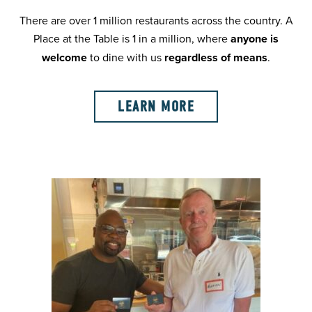
There are over 1 million restaurants across the country. A
Place at the Table is 1 in a million, where
anyone is
welcome
to dine with us
regardless of means
.
LEARN MORE