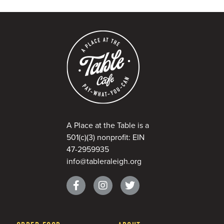
A Place at the Table is a
501(c)(3) nonprofit: EIN
47-2959935
info@tableraleigh.org