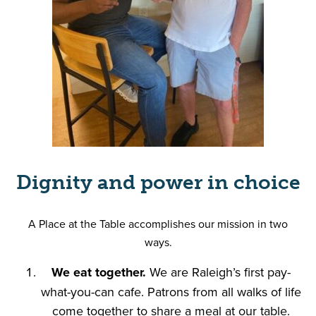
Dignity and power in choice
A Place at the Table accomplishes our mission in two
ways.
We eat together.
We are Raleigh’s first pay-
what-you-can cafe. Patrons from all walks of life
come together to share a meal at our table.