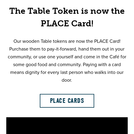
The Table Token is now the
PLACE Card!
Our wooden Table tokens are now the PLACE Card!
Purchase them to pay-it-forward, hand them out in your
community, or use one yourself and come in the Café for
some good food and community. Paying with a card
means dignity for every last person who walks into our
door.
PLACE CARDS