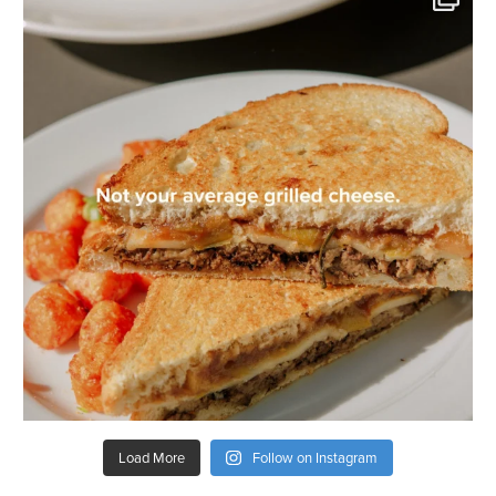
Load More
Follow on Instagram