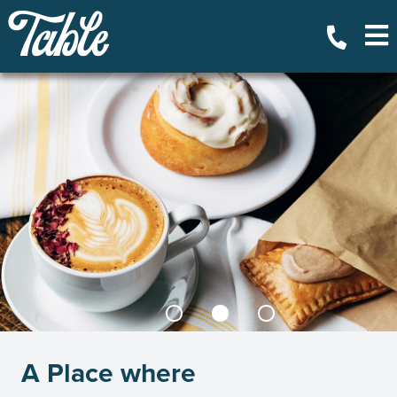
A Place where