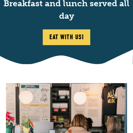
Breakfast and lunch served all
day
EAT WITH US!