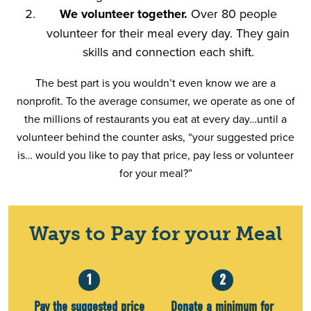
We volunteer together.
Over 80 people
volunteer for their meal every day. They gain
skills and connection each shift.
The best part is you wouldn’t even know we are a
nonprofit. To the average consumer, we operate as one of
the millions of restaurants you eat at every day…until a
volunteer behind the counter asks, “your suggested price
is… would you like to pay that price, pay less or volunteer
for your meal?”
Ways to Pay for your Meal
1
2
Pay the suggested price
Donate a minimum for