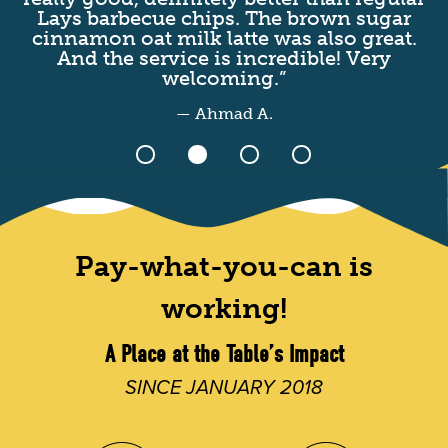
Lays barbecue chips. The brown sugar
I
cinnamon oat milk latte was also great.
t
And the service is incredible! Very
welcoming.”
— Ahmad A.
Pay-what-you-can is
working!
A Place at the Table’s Impact
SINCE JANUARY 2018