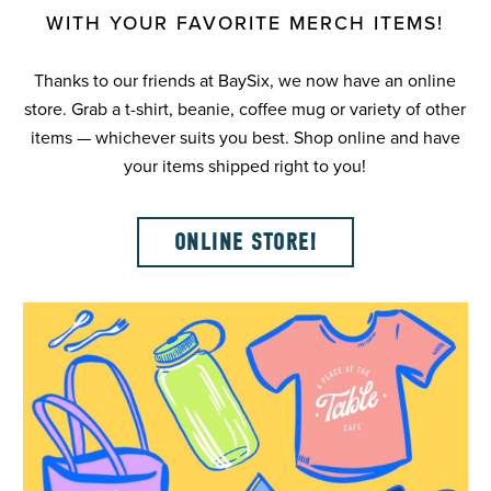
WITH YOUR FAVORITE MERCH ITEMS!
Thanks to our friends at BaySix, we now have an online
store. Grab a t-shirt, beanie, coffee mug or variety of other
items — whichever suits you best. Shop online and have
your items shipped right to you!
ONLINE STORE!