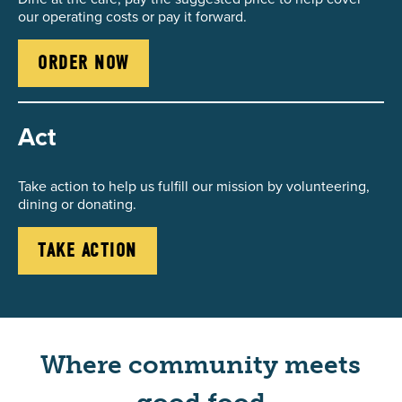
our operating costs or pay it forward.
ORDER NOW
Act
Take action to help us fulfill our mission by volunteering,
dining or donating.
TAKE ACTION
Where community meets