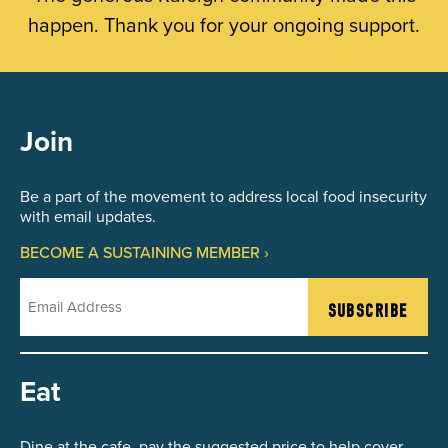
happen. Thank you for your ongoing support.
Join
Be a part of the movement to address local food insecurity
with email updates.
BECOME A SUSTAINING MEMBER ›
Email
Eat
Dine at the cafe, pay the suggested price to help cover