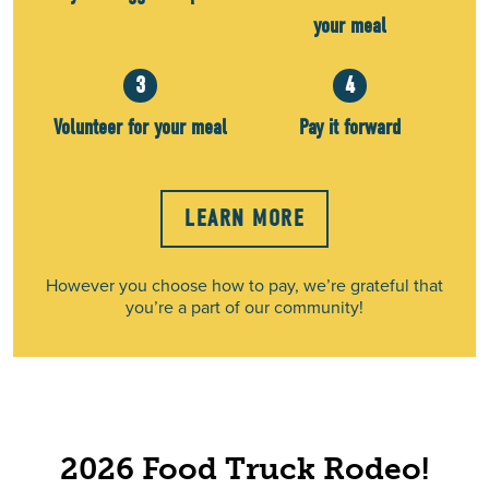
your meal
3
4
Volunteer for your meal
Pay it forward
LEARN MORE
However you choose how to pay, we’re grateful that
you’re a part of our community!
2026 Food Truck Rodeo!