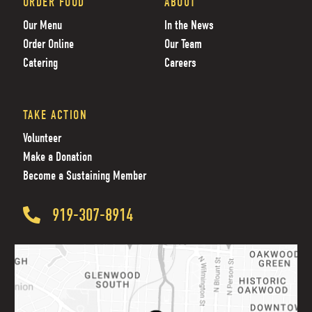
ORDER FOOD
ABOUT
Our Menu
In the News
Order Online
Our Team
Catering
Careers
TAKE ACTION
Volunteer
Make a Donation
Become a Sustaining Member
919-307-8914