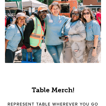
Table Merch!
REPRESENT TABLE WHEREVER YOU GO