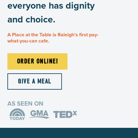
everyone has dignity
and choice.
A Place at the Table is Raleigh’s first pay-
what-you-can cafe.
ORDER ONLINE!
GIVE A MEAL
AS SEEN ON