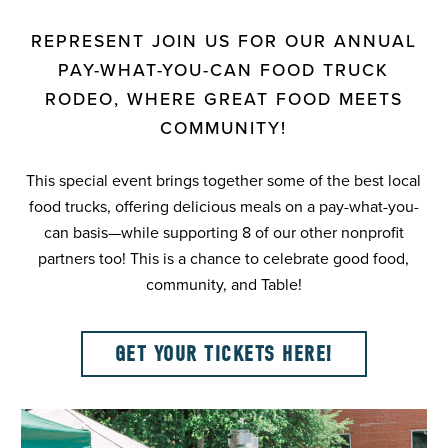
REPRESENT JOIN US FOR OUR ANNUAL
PAY-WHAT-YOU-CAN FOOD TRUCK
RODEO, WHERE GREAT FOOD MEETS
COMMUNITY!
This special event brings together some of the best local
food trucks, offering delicious meals on a pay-what-you-
can basis—while supporting 8 of our other nonprofit
partners too! This is a chance to celebrate good food,
community, and Table!
GET YOUR TICKETS HERE!