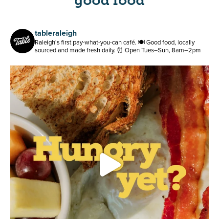
good food
tableraleigh
Raleigh's first pay-what-you-can café.
🍽️ Good food, locally
sourced and made fresh daily.
⏰ Open Tues–Sun, 8am–2pm