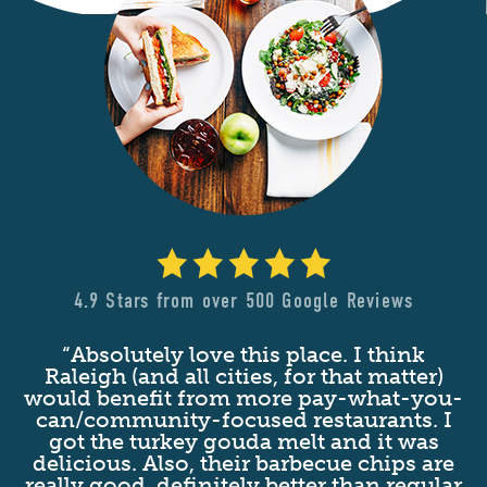
4.9 Stars from over 500 Google Reviews
“Absolutely love this place. I think
nd
Raleigh (and all cities, for that matter)
at
would benefit from more pay-what-you-
c
t
can/community-focused restaurants. I
d
got the turkey gouda melt and it was
s
delicious. Also, their barbecue chips are
n
really good, definitely better than regular
g