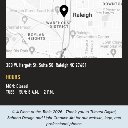
300 W. Hargett St. Suite 50, Raleigh NC 27601
HOURS
MON: Closed
TUES – SUN: 8 A.M. – 2 P.M.
© A Place at the Table 2026 | Thank you to
Trimark Digital
,
Sababa Design
and
Light Creative Art
for our website, logo, and
professional photos