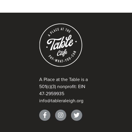
A Place at the Table is a
501(c)(3) nonprofit: EIN
47-2959935
info@tableraleigh.org