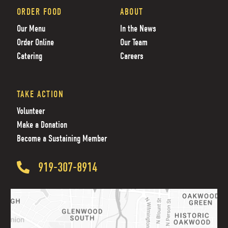
ORDER FOOD
ABOUT
Our Menu
In the News
Order Online
Our Team
Catering
Careers
TAKE ACTION
Volunteer
Make a Donation
Become a Sustaining Member
919-307-8914