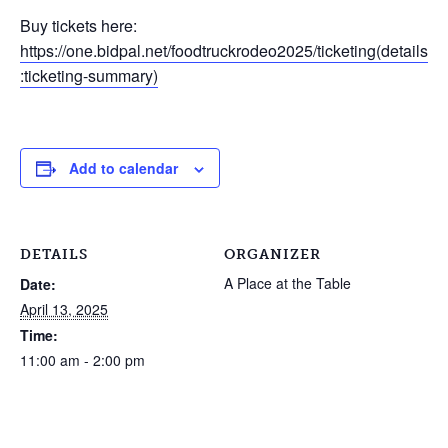
Buy tickets here:
https://one.bidpal.net/foodtruckrodeo2025/ticketing(details
:ticketing-summary)
Add to calendar
DETAILS
ORGANIZER
A Place at the Table
Date:
April 13, 2025
Time:
11:00 am - 2:00 pm