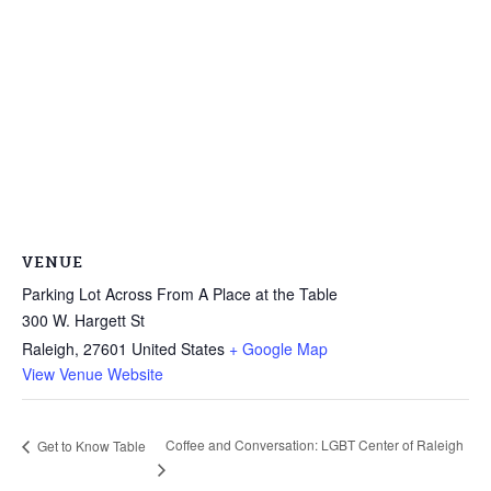
VENUE
Parking Lot Across From A Place at the Table
300 W. Hargett St
Raleigh
,
27601
United States
+ Google Map
View Venue Website
Coffee and Conversation: LGBT Center of Raleigh
Get to Know Table