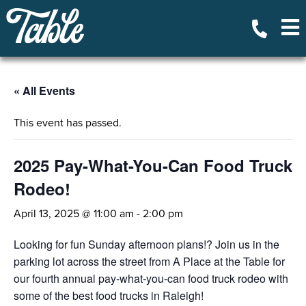
« All Events
This event has passed.
2025 Pay-What-You-Can Food Truck
Rodeo!
April 13, 2025 @ 11:00 am
-
2:00 pm
Looking for fun Sunday afternoon plans!? Join us in the
parking lot across the street from A Place at the Table for
our fourth annual pay-what-you-can food truck rodeo with
some of the best food trucks in Raleigh!