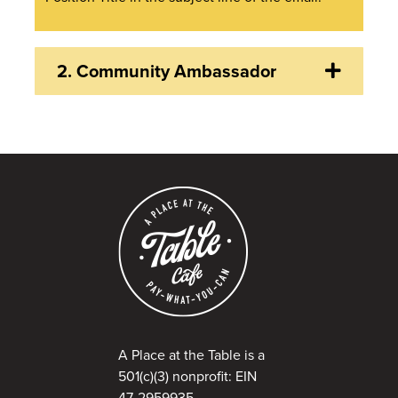
2.
Community Ambassador
A Place at the Table is a
501(c)(3) nonprofit: EIN
47-2959935