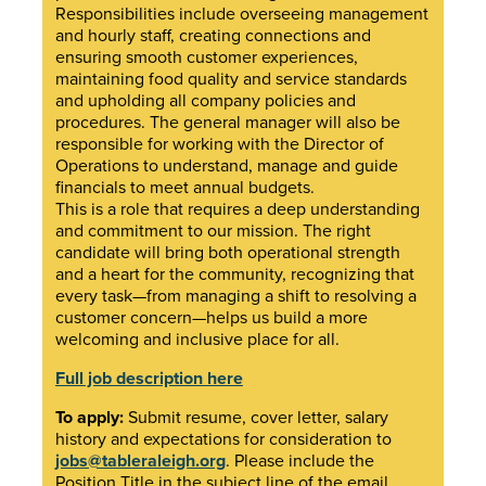
Responsibilities include overseeing management
and hourly staff, creating connections and
ensuring smooth customer experiences,
maintaining food quality and service standards
and upholding all company policies and
procedures. The general manager will also be
responsible for working with the Director of
Operations to understand, manage and guide
financials to meet annual budgets.
This is a role that requires a deep understanding
and commitment to our mission. The right
candidate will bring both operational strength
and a heart for the community, recognizing that
every task—from managing a shift to resolving a
customer concern—helps us build a more
welcoming and inclusive place for all.
Full job description here
To apply:
Submit resume, cover letter, salary
history and expectations for consideration to
jobs@tableraleigh.org
. Please include the
Position Title in the subject line of the email.