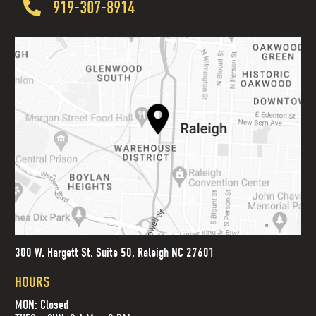
919-307-8914
300 W. Hargett St. Suite 50, Raleigh NC 27601
HOURS
MON: Closed