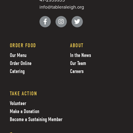
info@tableraleigh.org
ORDER FOOD
ABOUT
Our Menu
In the News
Order Online
Our Team
Catering
Careers
TAKE ACTION
Volunteer
Make a Donation
Become a Sustaining Member