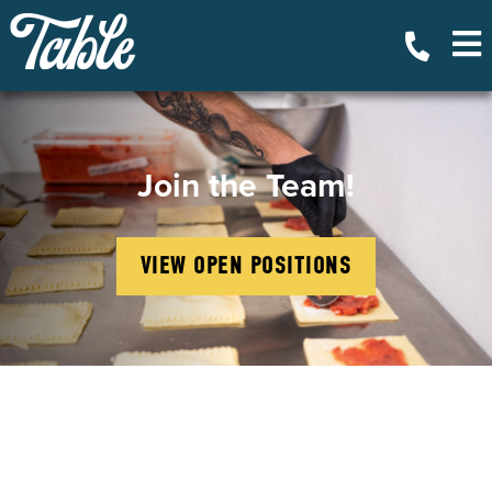
Join the Team!
VIEW OPEN POSITIONS