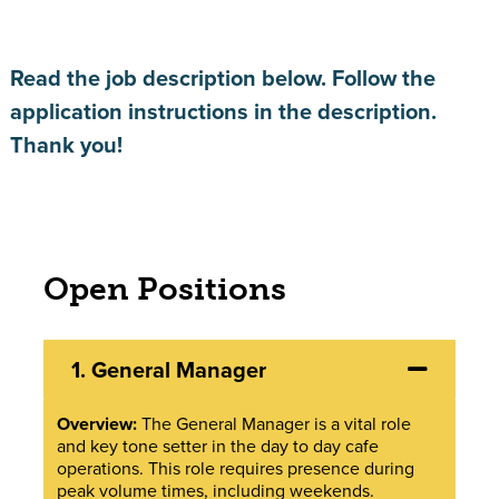
Read the job description below. Follow the
application instructions in the description.
Thank you!
Open Positions
1.
General Manager
Overview:
The General Manager is a vital role
and key tone setter in the day to day cafe
operations. This role requires presence during
peak volume times, including weekends.